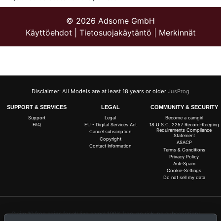
©
2026
Adsome GmbH
Käyttöehdot
|
Tietosuojakäytäntö
|
Merkinnät
Disclaimer: All Models are at least 18 years or older
JusProg
SUPPORT & SERVICES
LEGAL
COMMUNITY & SECURITY
Support
Legal
Become a camgirl
FAQ
EU - Digital Services Act
18 U.S.C. 2257 Record-Keeping
Requirements Compliance
Cancel subscription
Statement
Copyright
ASACP
Contact Information
Terms & Conditions
Privacy Policy
Anti-Spam
Cookie-Settings
Do not sell my data
Claim 10 free coins for all live cams! 100% free, no risk, no subscription!