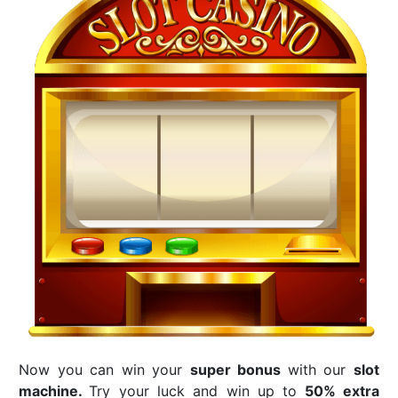
Now you can win your
super bonus
with our
slot
machine.
Try your luck and win up to
50% extra