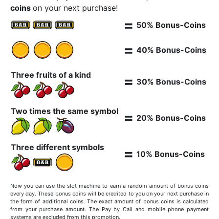
coins
on your next purchase!
=
50% Bonus-Coins
=
40% Bonus-Coins
Three fruits of a kind
=
30% Bonus-Coins
Two times the same symbol
=
20% Bonus-Coins
Three different symbols
=
10% Bonus-Coins
Now you can use the slot machine to earn a random amount of bonus coins
every day. These bonus coins will be credited to you on your next purchase in
the form of additional coins. The exact amount of bonus coins is calculated
from your purchase amount. The Pay by Call and mobile phone payment
systems are excluded from this promotion.