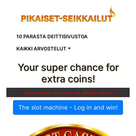
10 PARASTA DEITTISIVUSTOA
KAIKKI ARVOSTELUT
Slot machine
Your super chance for
extra coins!
Unfortunately, the event has already expired
The slot machine - Log in and win!